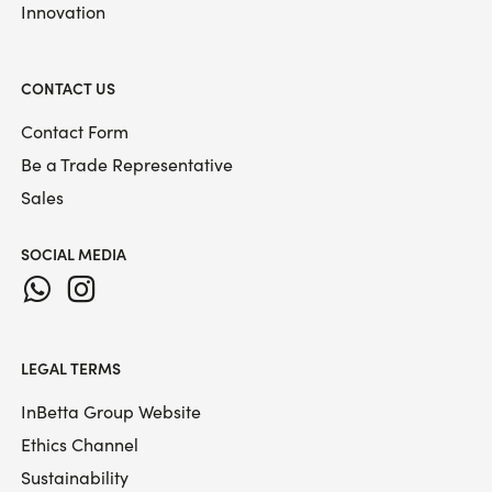
Innovation
CONTACT US
Contact Form
Be a Trade Representative
Sales
SOCIAL MEDIA
LEGAL TERMS
InBetta Group Website
Ethics Channel
Sustainability