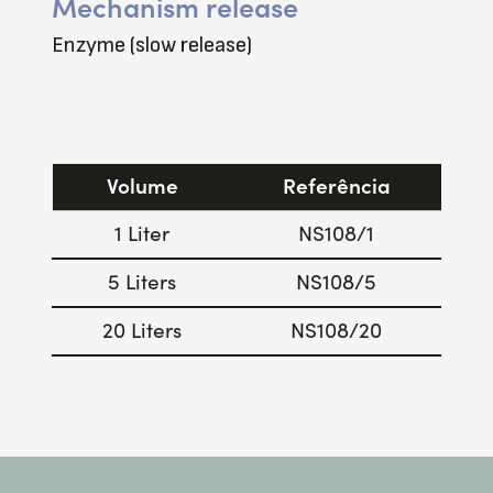
Mechanism release
Enzyme (slow release)
Volume
Referência
1 Liter
NS108/1
5 Liters
NS108/5
20 Liters
NS108/20