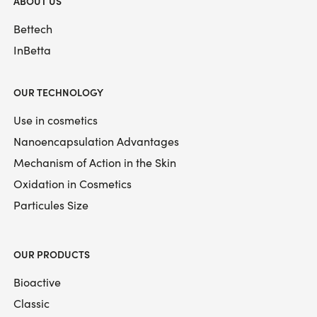
ABOUT US
Bettech
InBetta
OUR TECHNOLOGY
Use in cosmetics
Nanoencapsulation Advantages
Mechanism of Action in the Skin
Oxidation in Cosmetics
Particules Size
OUR PRODUCTS
Bioactive
Classic