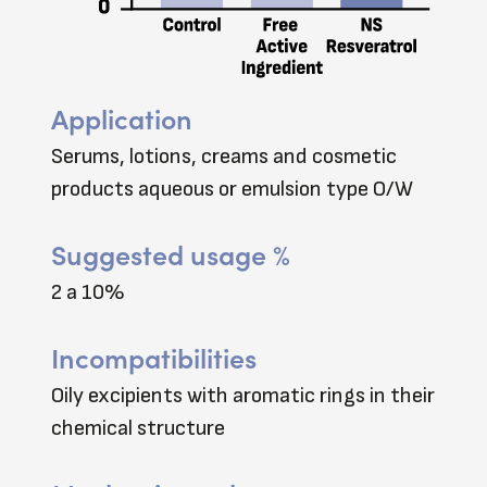
Application
Serums, lotions, creams and cosmetic
products aqueous or emulsion type O/W
Suggested usage %
2 a 10%
Incompatibilities
Oily excipients with aromatic rings in their
chemical structure