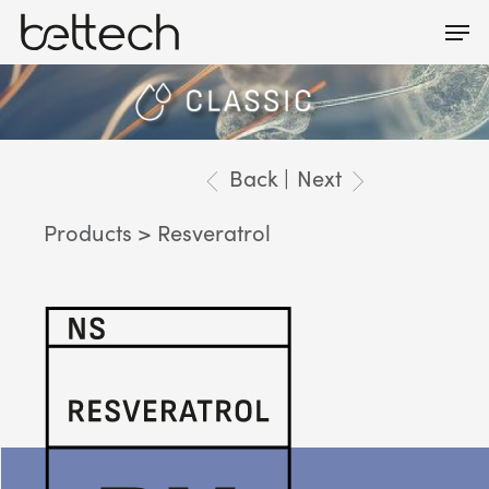
Skip
Men
Menu
to
main
content
Back |
Next
Products
> Resveratrol