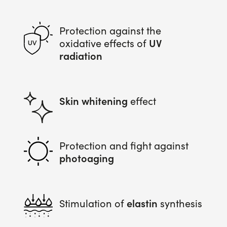
Protection against the
UV
oxidative effects of
radiation
Skin whitening
effect
Protection and fight against
photoaging
elastin
Stimulation of
synthesis