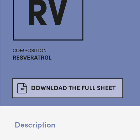
Description