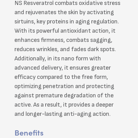
NS Resveratrol combats oxidative stress
and rejuvenates the skin by activating
sirtuins, key proteins in aging regulation.
With its powerful antioxidant action, it
enhances firmness, combats sagging,
reduces wrinkles, and fades dark spots.
Additionally, in its nano form with
advanced delivery, it ensures greater
efficacy compared to the free form,
optimizing penetration and protecting
against premature degradation of the
active. As a result, it provides a deeper
and longer-lasting anti-aging action.
Benefits