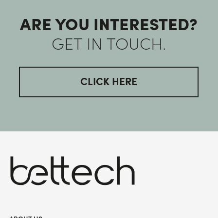
ARE YOU INTERESTED?
GET IN TOUCH.
CLICK HERE